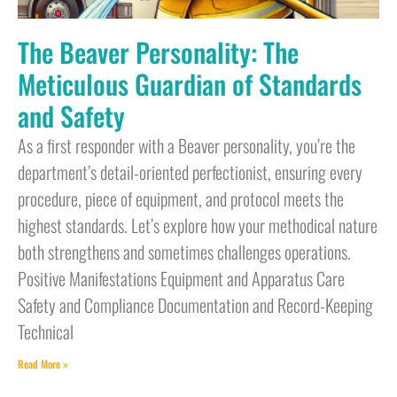
The Beaver Personality: The
Meticulous Guardian of Standards
and Safety
As a first responder with a Beaver personality, you’re the
department’s detail-oriented perfectionist, ensuring every
procedure, piece of equipment, and protocol meets the
highest standards. Let’s explore how your methodical nature
both strengthens and sometimes challenges operations.
Positive Manifestations Equipment and Apparatus Care
Safety and Compliance Documentation and Record-Keeping
Technical
Read More »