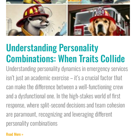
Understanding Personality
Combinations: When Traits Collide
Understanding personality dynamics in emergency services
isn’t just an academic exercise – it’s a crucial factor that
can make the difference between a well-functioning crew
and a dysfunctional one. In the high-stakes world of first
response, where split-second decisions and team cohesion
are paramount, recognizing and leveraging different
personality combinations
Read More »