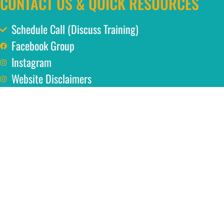
CONTACT US & QUICK RESOURCES
Schedule Call (Discuss Training)
Facebook Group
Instagram
Website Disclaimers