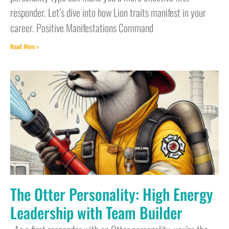
responder. Let’s dive into how Lion traits manifest in your
career. Positive Manifestations Command
Read More »
The Otter Personality: High Energy
Leadership with Team Builder