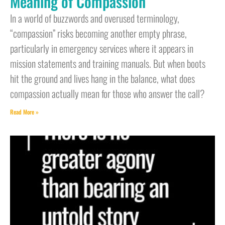
Meaning of Compassion
In a world of buzzwords and overused terminology,
“compassion” risks becoming another empty phrase,
particularly in emergency services where it appears in
mission statements and training manuals. But when boots
hit the ground and lives hang in the balance, what does
compassion actually mean for those who answer the call?
Read More »