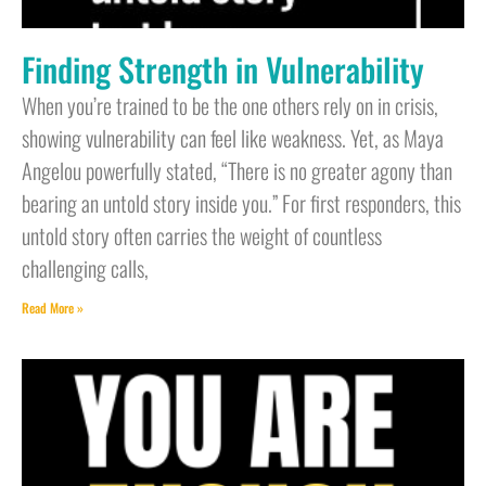
Finding Strength in Vulnerability
When you’re trained to be the one others rely on in crisis,
showing vulnerability can feel like weakness. Yet, as Maya
Angelou powerfully stated, “There is no greater agony than
bearing an untold story inside you.” For first responders, this
untold story often carries the weight of countless
challenging calls,
Read More »