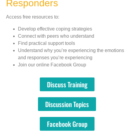
Responders
Access free resources to:
Develop effective coping strategies
Connect with peers who understand
Find practical support tools
Understand why you’re experiencing the emotions
and responses you’re experiencing
Join our online Facebook Group
Discuss Training
Discussion Topics
Facebook Group