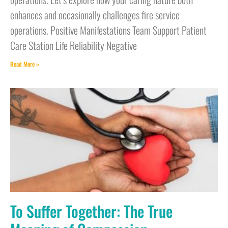
enhances and occasionally challenges fire service
operations. Positive Manifestations Team Support Patient
Care Station Life Reliability Negative
Read More »
To Suffer Together: The True