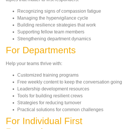
Recognizing signs of compassion fatigue
Managing the hypervigilance cycle
Building resilience strategies that work
Supporting fellow team members
Strengthening department dynamics
For Departments
Help your teams thrive with:
Customized training programs
Free weekly content to keep the conversation going
Leadership development resources
Tools for building resilient crews
Strategies for reducing turnover
Practical solutions for common challenges
For Individual First