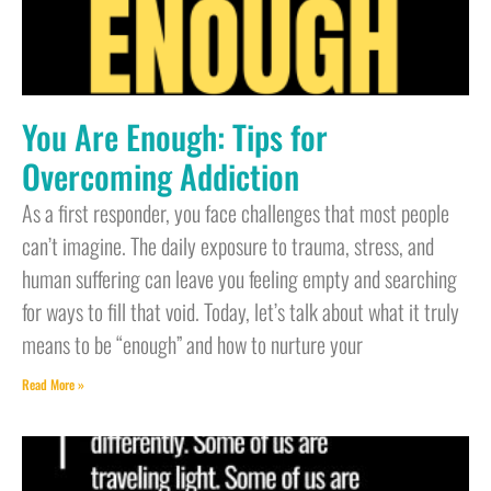
You Are Enough: Tips for
Overcoming Addiction
As a first responder, you face challenges that most people
can’t imagine. The daily exposure to trauma, stress, and
human suffering can leave you feeling empty and searching
for ways to fill that void. Today, let’s talk about what it truly
means to be “enough” and how to nurture your
Read More »