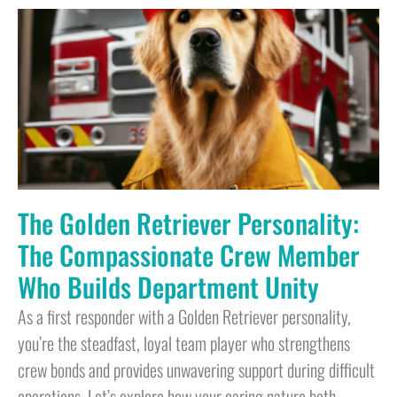
The Golden Retriever Personality:
The Compassionate Crew Member
Who Builds Department Unity
As a first responder with a Golden Retriever personality,
you’re the steadfast, loyal team player who strengthens
crew bonds and provides unwavering support during difficult
operations. Let’s explore how your caring nature both