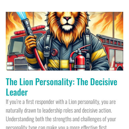
The Lion Personality: The Decisive
Leader
If you’re a first responder with a Lion personality, you are
naturally drawn to leadership roles and decisive action.
Understanding both the strengths and challenges of your
personality type can make you a more effective first