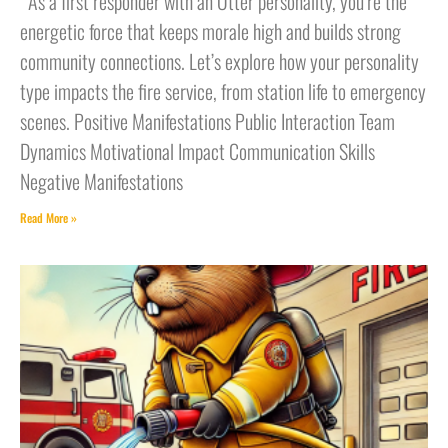
As a first responder with an Otter personality, you’re the
energetic force that keeps morale high and builds strong
community connections. Let’s explore how your personality
type impacts the fire service, from station life to emergency
scenes. Positive Manifestations Public Interaction Team
Dynamics Motivational Impact Communication Skills
Negative Manifestations
Read More »