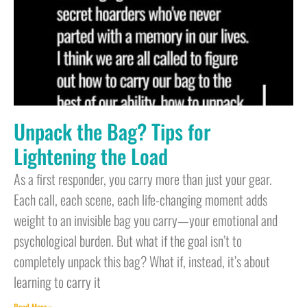
Unpack the Bag? Tips for
Lightening the Load
As a first responder, you carry more than just your gear.
Each call, each scene, each life-changing moment adds
weight to an invisible bag you carry—your emotional and
psychological burden. But what if the goal isn’t to
completely unpack this bag? What if, instead, it’s about
learning to carry it
Read More »