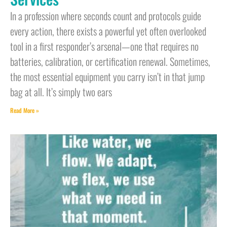
In a profession where seconds count and protocols guide
every action, there exists a powerful yet often overlooked
tool in a first responder’s arsenal—one that requires no
batteries, calibration, or certification renewal. Sometimes,
the most essential equipment you carry isn’t in that jump
bag at all. It’s simply two ears
Read More »