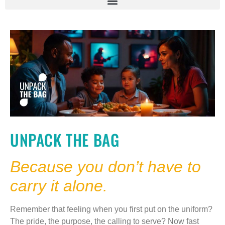
UNPACK THE BAG
Because you don’t have to
carry it alone.
Remember that feeling when you first put on the uniform?
The pride, the purpose, the calling to serve? Now fast