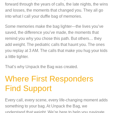
forward through the years of calls, the late nights, the wins
and losses, the moments that changed you. They all go
into what I call your duffle bag of memories.
Some memories make the bag lighter—the lives you’ve
saved, the difference you’ve made, the moments that
remind you why you chose this path. But others… they
add weight. The pediatric calls that haunt you. The ones
you replay at 3 AM. The calls that make you hug your kids
a little tighter.
That’s why Unpack the Bag was created.
Where First Responders
Find Support
Every call, every scene, every life-changing moment adds
something to your bag. At Unpack the Bag, we
understand that weight. We’re here to help you navigate