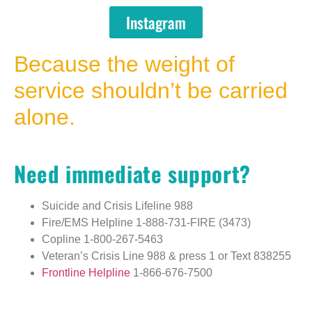
Instagram
Because the weight of
service shouldn’t be carried
alone.
Need immediate support?
Suicide and Crisis Lifeline
988
Fire/EMS Helpline
1-888-731-FIRE (3473)
Copline
1-800-267-5463
Veteran’s Crisis Line
988 & press 1
or
Text 838255
Frontline Helpline
1-866-676-7500