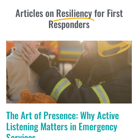
Articles on
Resiliency
for First
Responders
The Art of Presence: Why Active
Listening Matters in Emergency
Services