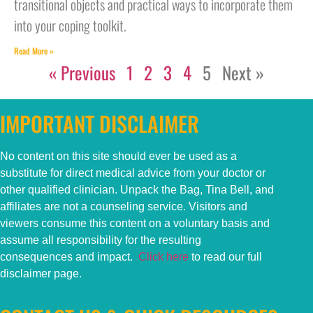
transitional objects and practical ways to incorporate them
into your coping toolkit.
Read More »
« Previous
1
2
3
4
5
Next »
IMPORTANT DISCLAIMER
No content on this
site
should ever be used as a
substitute for direct medical advice from your doctor or
other qualified clinician. Unpack the Bag, Tina Bell, and
affiliates are not a counseling service. Visitors and
viewers consume this content on a voluntary basis and
assume all responsibility for the resulting
consequences and impact.
Click here
to read our full
disclaimer page.