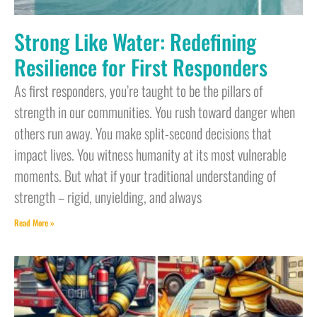
Strong Like Water: Redefining
Resilience for First Responders
As first responders, you’re taught to be the pillars of
strength in our communities. You rush toward danger when
others run away. You make split-second decisions that
impact lives. You witness humanity at its most vulnerable
moments. But what if your traditional understanding of
strength – rigid, unyielding, and always
Read More »