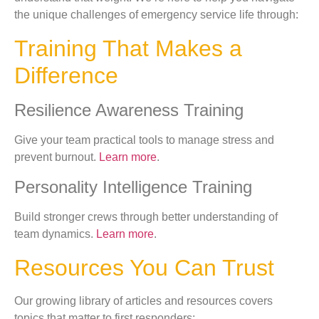
the unique challenges of emergency service life through:
Training That Makes a
Difference
Resilience Awareness Training
Give your team practical tools to manage stress and
prevent burnout.
Learn more
.
Personality Intelligence Training
Build stronger crews through better understanding of
team dynamics.
Learn more
.
Resources You Can Trust
Our growing library of articles and resources covers
topics that matter to first responders: