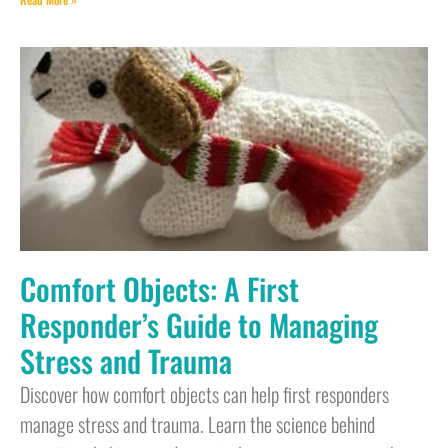
Comfort Objects: A First
Responder’s Guide to Managing
Stress and Trauma
Discover how comfort objects can help first responders
manage stress and trauma. Learn the science behind