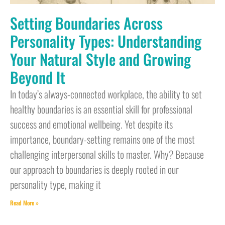
Setting Boundaries Across
Personality Types: Understanding
Your Natural Style and Growing
Beyond It
In today’s always-connected workplace, the ability to set
healthy boundaries is an essential skill for professional
success and emotional wellbeing. Yet despite its
importance, boundary-setting remains one of the most
challenging interpersonal skills to master. Why? Because
our approach to boundaries is deeply rooted in our
personality type, making it
Read More »