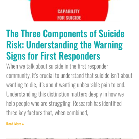
The Three Components of Suicide
Risk: Understanding the Warning
Signs for First Responders
When we talk about suicide in the first responder
community, it’s crucial to understand that suicide isn’t about
wanting to die, it’s about wanting unbearable pain to end.
Understanding this distinction matters deeply in how we
help people who are struggling. Research has identified
three key factors that, when combined,
Read More »