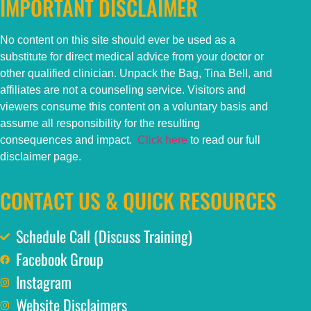
IMPORTANT DISCLAIMER
No content on this
site
should ever be used as a
substitute for direct medical advice from your doctor or
other qualified clinician. Unpack the Bag, Tina Bell, and
affiliates are not a counseling service. Visitors and
viewers consume this content on a voluntary basis and
assume all responsibility for the resulting
consequences and impact.
Click here
to read our full
disclaimer page.
CONTACT US & QUICK RESOURCES
Schedule Call (Discuss Training)
Facebook Group
Instagram
Website Disclaimers