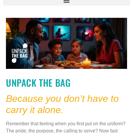
UNPACK THE BAG
Because you don’t have to
carry it alone.
Remember that feeling when you first put on the uniform?
The pride, the purpose, the calling to serve? Now fast