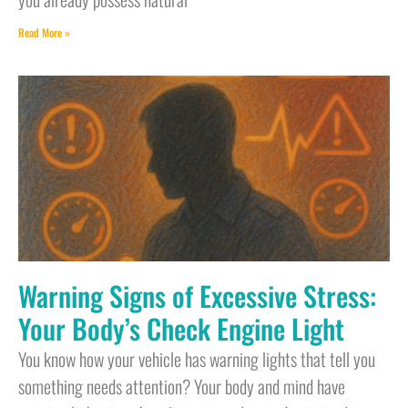
Read More »
Warning Signs of Excessive Stress:
Your Body’s Check Engine Light
You know how your vehicle has warning lights that tell you
something needs attention? Your body and mind have