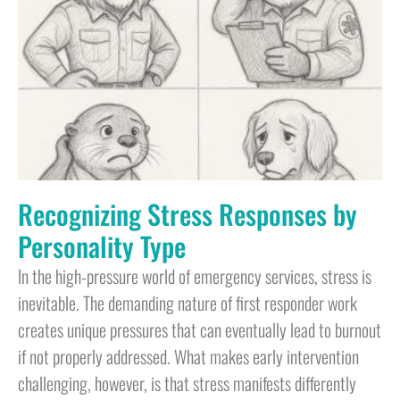
Recognizing Stress Responses by
Personality Type
In the high-pressure world of emergency services, stress is
inevitable. The demanding nature of first responder work
creates unique pressures that can eventually lead to burnout
if not properly addressed. What makes early intervention
challenging, however, is that stress manifests differently