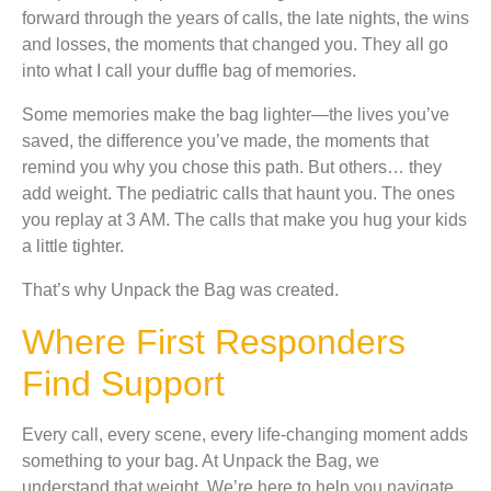
forward through the years of calls, the late nights, the wins
and losses, the moments that changed you. They all go
into what I call your duffle bag of memories.
Some memories make the bag lighter—the lives you’ve
saved, the difference you’ve made, the moments that
remind you why you chose this path. But others… they
add weight. The pediatric calls that haunt you. The ones
you replay at 3 AM. The calls that make you hug your kids
a little tighter.
That’s why Unpack the Bag was created.
Where First Responders
Find Support
Every call, every scene, every life-changing moment adds
something to your bag. At Unpack the Bag, we
understand that weight. We’re here to help you navigate