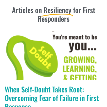
Articles on
Resiliency
for First
Responders
When Self-Doubt Takes Root:
Overcoming Fear of Failure in First
Response