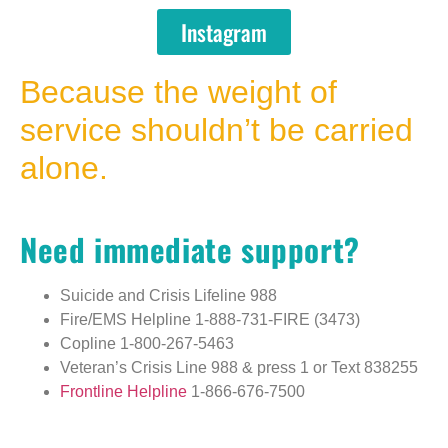
Instagram
Because the weight of
service shouldn’t be carried
alone.
Need immediate support?
Suicide and Crisis Lifeline
988
Fire/EMS Helpline
1-888-731-FIRE (3473)
Copline
1-800-267-5463
Veteran’s Crisis Line
988 & press 1
or
Text 838255
Frontline Helpline
1-866-676-7500