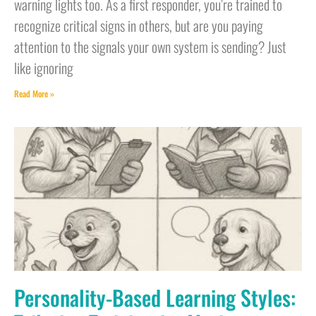
warning lights too. As a first responder, you’re trained to
recognize critical signs in others, but are you paying
attention to the signals your own system is sending? Just
like ignoring
Read More »
Personality-Based Learning Styles: