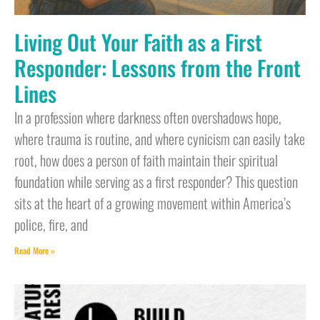
Living Out Your Faith as a First
Responder: Lessons from the Front
Lines
In a profession where darkness often overshadows hope,
where trauma is routine, and where cynicism can easily take
root, how does a person of faith maintain their spiritual
foundation while serving as a first responder? This question
sits at the heart of a growing movement within America’s
police, fire, and
Read More »