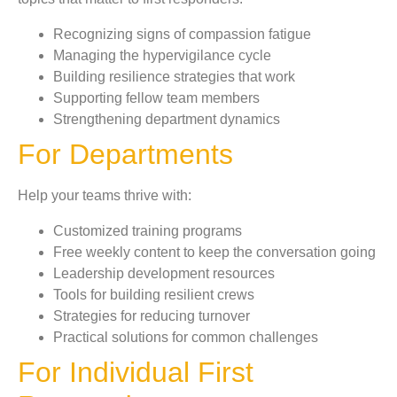
Recognizing signs of compassion fatigue
Managing the hypervigilance cycle
Building resilience strategies that work
Supporting fellow team members
Strengthening department dynamics
For Departments
Help your teams thrive with:
Customized training programs
Free weekly content to keep the conversation going
Leadership development resources
Tools for building resilient crews
Strategies for reducing turnover
Practical solutions for common challenges
For Individual First