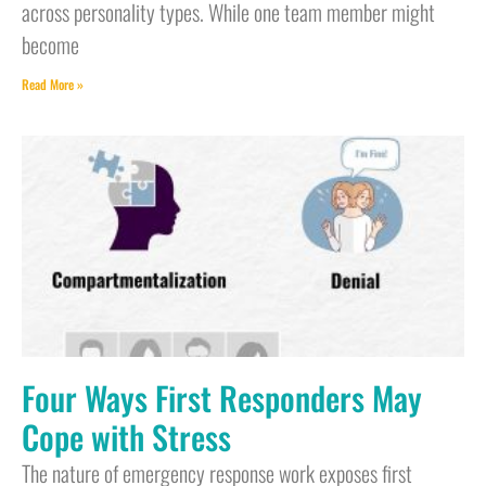
across personality types. While one team member might
become
Read More »
Four Ways First Responders May
Cope with Stress
The nature of emergency response work exposes first