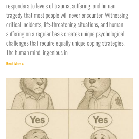
responders to levels of trauma, suffering, and human
tragedy that most people will never encounter. Witnessing
critical incidents, life-threatening situations, and human
suffering on a regular basis creates unique psychological
challenges that require equally unique coping strategies.
The human mind, ingenious in
Read More »