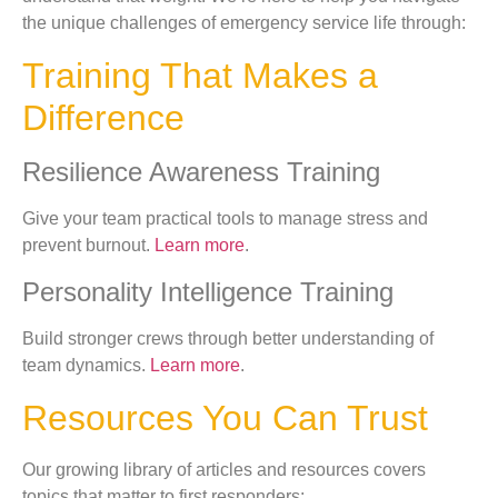
the unique challenges of emergency service life through:
Training That Makes a
Difference
Resilience Awareness Training
Give your team practical tools to manage stress and
prevent burnout.
Learn more
.
Personality Intelligence Training
Build stronger crews through better understanding of
team dynamics.
Learn more
.
Resources You Can Trust
Our growing library of articles and resources covers
topics that matter to first responders: