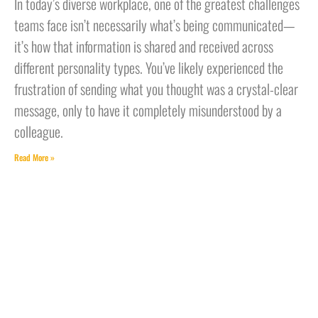
In today’s diverse workplace, one of the greatest challenges
teams face isn’t necessarily what’s being communicated—
it’s how that information is shared and received across
different personality types. You’ve likely experienced the
frustration of sending what you thought was a crystal-clear
message, only to have it completely misunderstood by a
colleague.
Read More »