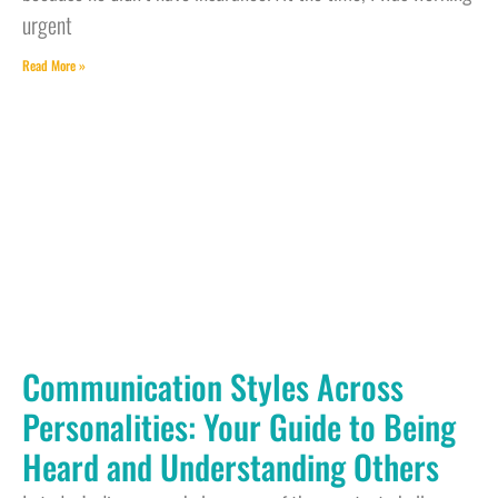
urgent
Read More »
Communication Styles Across
Personalities: Your Guide to Being
Heard and Understanding Others