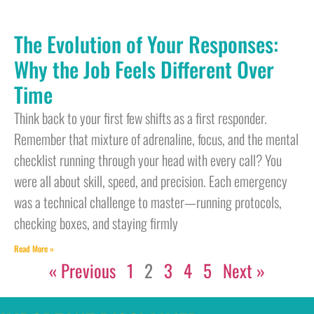
The Evolution of Your Responses:
Why the Job Feels Different Over
Time
Think back to your first few shifts as a first responder.
Remember that mixture of adrenaline, focus, and the mental
checklist running through your head with every call? You
were all about skill, speed, and precision. Each emergency
was a technical challenge to master—running protocols,
checking boxes, and staying firmly
Read More »
« Previous
1
2
3
4
5
Next »