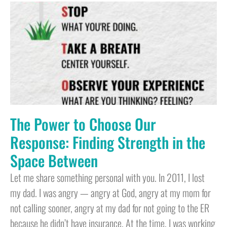
The Power to Choose Our
Response: Finding Strength in the
Space Between
Let me share something personal with you. In 2011, I lost
my dad. I was angry — angry at God, angry at my mom for
not calling sooner, angry at my dad for not going to the ER
because he didn’t have insurance. At the time, I was working