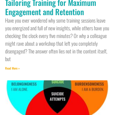
Tailoring Training for Maximum
Engagement and Retention
Have you ever wondered why some training sessions leave
you energized and full of new insights, while others have you
checking the clock every five minutes? Or why a colleague
might rave about a workshop that left you completely
disengaged? The answer often lies not in the content itself,
but
Read More »