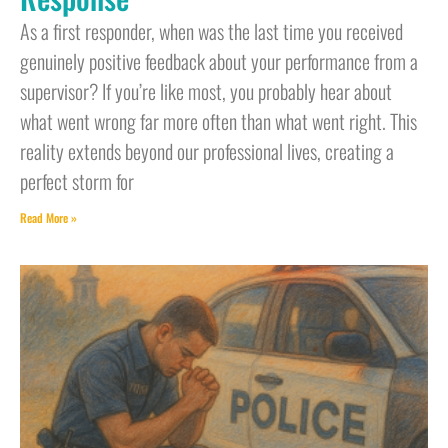
As a first responder, when was the last time you received
genuinely positive feedback about your performance from a
supervisor? If you’re like most, you probably hear about
what went wrong far more often than what went right. This
reality extends beyond our professional lives, creating a
perfect storm for
Read More »