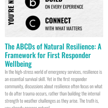
The ABCDs of Natural Resilience: A
Framework for First Responder
Wellbeing
In the high-stress world of emergency services, resilience is
an essential survival skill. Yet in the first responder
community, discussions about resilience often focus on what
to do after trauma occurs, rather than building the internal
strength to weather challenges as they arise. The truth is,
you already possess natural