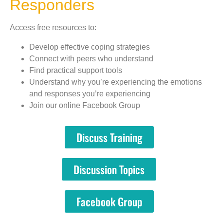
Responders
Access free resources to:
Develop effective coping strategies
Connect with peers who understand
Find practical support tools
Understand why you’re experiencing the emotions
and responses you’re experiencing
Join our online Facebook Group
Discuss Training
Discussion Topics
Facebook Group