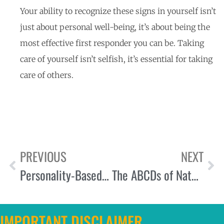
Your ability to recognize these signs in yourself isn’t
just about personal well-being, it’s about being the
most effective first responder you can be. Taking
care of yourself isn’t selfish, it’s essential for taking
care of others.
PREVIOUS
NEXT
Personality-Based Learning Styles: Tailoring Training for Maximum Engagement and Retention
The ABCDs of Natural Resilience: A Framework for First Responder Wellbeing
IMPORTANT DISCLAIMER