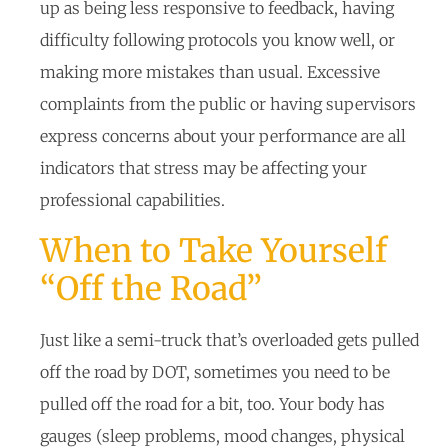
up as being less responsive to feedback, having
difficulty following protocols you know well, or
making more mistakes than usual. Excessive
complaints from the public or having supervisors
express concerns about your performance are all
indicators that stress may be affecting your
professional capabilities.
When to Take Yourself
“Off the Road”
Just like a semi-truck that’s overloaded gets pulled
off the road by DOT, sometimes you need to be
pulled off the road for a bit, too. Your body has
gauges (sleep problems, mood changes, physical