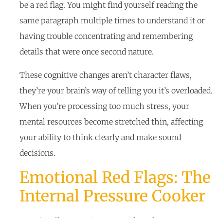
be a red flag. You might find yourself reading the
same paragraph multiple times to understand it or
having trouble concentrating and remembering
details that were once second nature.
These cognitive changes aren’t character flaws,
they’re your brain’s way of telling you it’s overloaded.
When you’re processing too much stress, your
mental resources become stretched thin, affecting
your ability to think clearly and make sound
decisions.
Emotional Red Flags: The
Internal Pressure Cooker