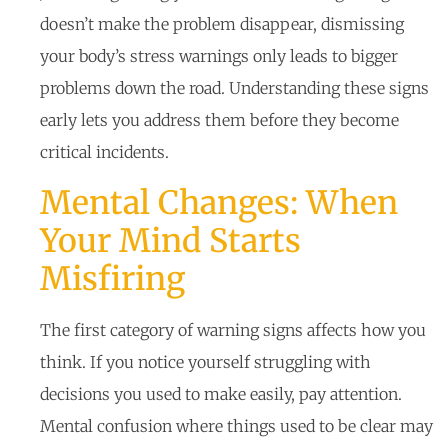
doesn’t make the problem disappear, dismissing
your body’s stress warnings only leads to bigger
problems down the road. Understanding these signs
early lets you address them before they become
critical incidents.
Mental Changes: When
Your Mind Starts
Misfiring
The first category of warning signs affects how you
think. If you notice yourself struggling with
decisions you used to make easily, pay attention.
Mental confusion where things used to be clear may