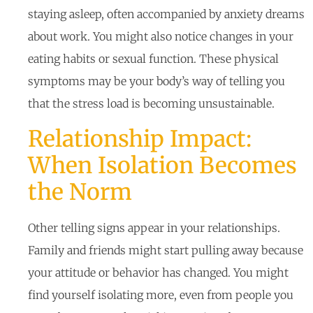
staying asleep, often accompanied by anxiety dreams
about work. You might also notice changes in your
eating habits or sexual function. These physical
symptoms may be your body’s way of telling you
that the stress load is becoming unsustainable.
Relationship Impact:
When Isolation Becomes
the Norm
Other telling signs appear in your relationships.
Family and friends might start pulling away because
your attitude or behavior has changed. You might
find yourself isolating more, even from people you