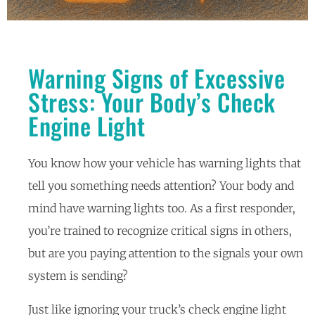
Warning Signs of Excessive
Stress: Your Body’s Check
Engine Light
You know how your vehicle has warning lights that
tell you something needs attention? Your body and
mind have warning lights too. As a first responder,
you’re trained to recognize critical signs in others,
but are you paying attention to the signals your own
system is sending?
Just like ignoring your truck’s check engine light