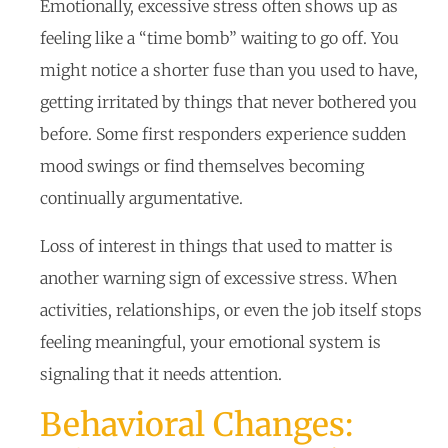
Emotionally, excessive stress often shows up as
feeling like a “time bomb” waiting to go off. You
might notice a shorter fuse than you used to have,
getting irritated by things that never bothered you
before. Some first responders experience sudden
mood swings or find themselves becoming
continually argumentative.
Loss of interest in things that used to matter is
another warning sign of excessive stress. When
activities, relationships, or even the job itself stops
feeling meaningful, your emotional system is
signaling that it needs attention.
Behavioral Changes: