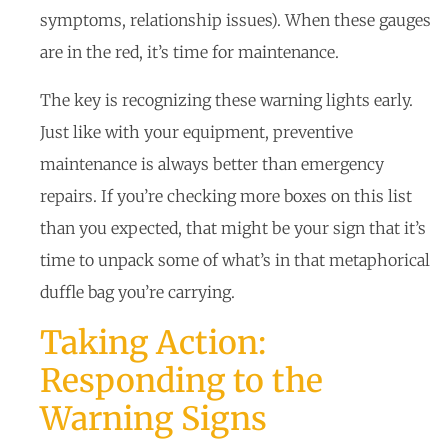
symptoms, relationship issues). When these gauges
are in the red, it’s time for maintenance.
The key is recognizing these warning lights early.
Just like with your equipment, preventive
maintenance is always better than emergency
repairs. If you’re checking more boxes on this list
than you expected, that might be your sign that it’s
time to unpack some of what’s in that metaphorical
duffle bag you’re carrying.
Taking Action:
Responding to the
Warning Signs