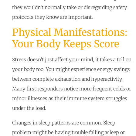
they wouldn’t normally take or disregarding safety
protocols they know are important.
Physical Manifestations:
Your Body Keeps Score
Stress doesn’t just affect your mind, it takes a toll on
your body too. You might experience energy swings
between complete exhaustion and hyperactivity.
Many first responders notice more frequent colds or
minor illnesses as their immune system struggles
under the load.
Changes in sleep patterns are common. Sleep
problem might be having trouble falling asleep or