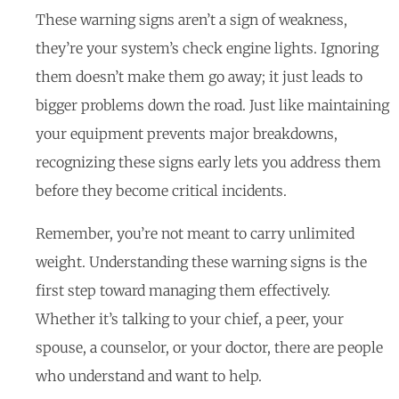
These warning signs aren’t a sign of weakness,
they’re your system’s check engine lights. Ignoring
them doesn’t make them go away; it just leads to
bigger problems down the road. Just like maintaining
your equipment prevents major breakdowns,
recognizing these signs early lets you address them
before they become critical incidents.
Remember, you’re not meant to carry unlimited
weight. Understanding these warning signs is the
first step toward managing them effectively.
Whether it’s talking to your chief, a peer, your
spouse, a counselor, or your doctor, there are people
who understand and want to help.