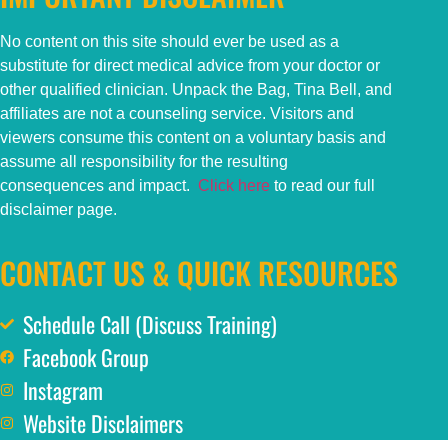
No content on this
site
should ever be used as a
substitute for direct medical advice from your doctor or
other qualified clinician. Unpack the Bag, Tina Bell, and
affiliates are not a counseling service. Visitors and
viewers consume this content on a voluntary basis and
assume all responsibility for the resulting
consequences and impact.
Click here
to read our full
disclaimer page.
CONTACT US & QUICK RESOURCES
Schedule Call (Discuss Training)
Facebook Group
Instagram
Website Disclaimers