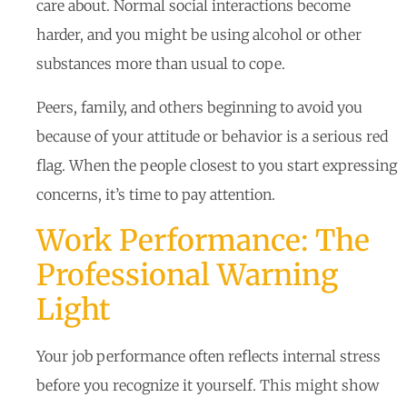
care about. Normal social interactions become
harder, and you might be using alcohol or other
substances more than usual to cope.
Peers, family, and others beginning to avoid you
because of your attitude or behavior is a serious red
flag. When the people closest to you start expressing
concerns, it’s time to pay attention.
Work Performance: The
Professional Warning
Light
Your job performance often reflects internal stress
before you recognize it yourself. This might show