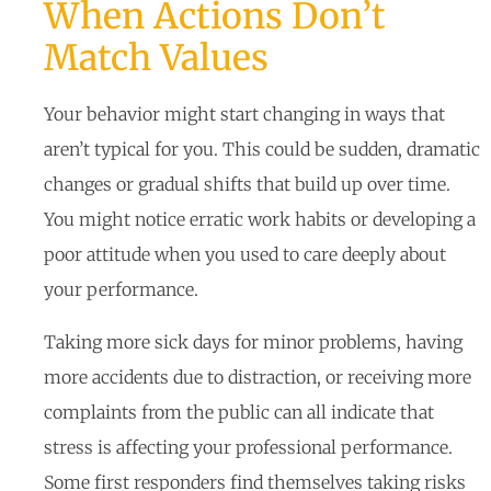
When Actions Don’t
Match Values
Your behavior might start changing in ways that
aren’t typical for you. This could be sudden, dramatic
changes or gradual shifts that build up over time.
You might notice erratic work habits or developing a
poor attitude when you used to care deeply about
your performance.
Taking more sick days for minor problems, having
more accidents due to distraction, or receiving more
complaints from the public can all indicate that
stress is affecting your professional performance.
Some first responders find themselves taking risks