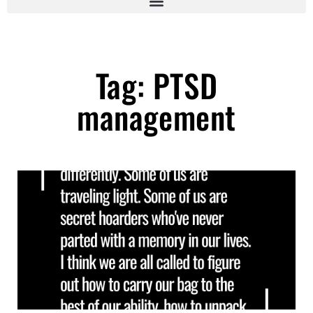
Tag: PTSD
management