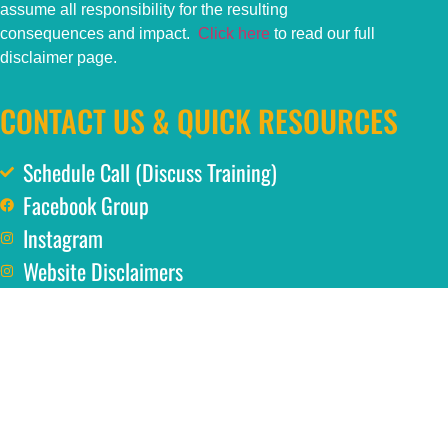
assume all responsibility for the resulting
consequences and impact.
Click here
to read our full
disclaimer page.
CONTACT US & QUICK RESOURCES
Schedule Call (Discuss Training)
Facebook Group
Instagram
Website Disclaimers