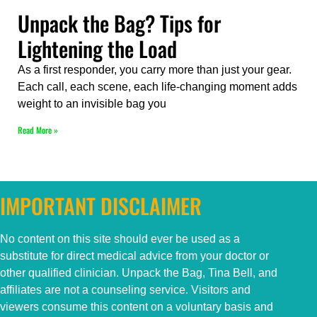
Unpack the Bag? Tips for
Lightening the Load
As a first responder, you carry more than just your gear.
Each call, each scene, each life-changing moment adds
weight to an invisible bag you
Read More »
IMPORTANT DISCLAIMER
No content on this
site
should ever be used as a
substitute for direct medical advice from your doctor or
other qualified clinician. Unpack the Bag, Tina Bell, and
affiliates are not a counseling service. Visitors and
viewers consume this content on a voluntary basis and