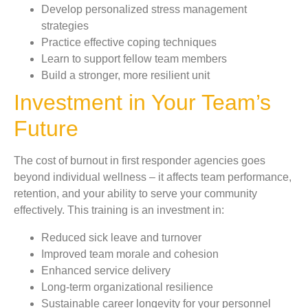
Develop personalized stress management
strategies
Practice effective coping techniques
Learn to support fellow team members
Build a stronger, more resilient unit
Investment in Your Team’s
Future
The cost of burnout in first responder agencies goes
beyond individual wellness – it affects team performance,
retention, and your ability to serve your community
effectively. This training is an investment in:
Reduced sick leave and turnover
Improved team morale and cohesion
Enhanced service delivery
Long-term organizational resilience
Sustainable career longevity for your personnel