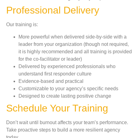
Professional Delivery
Our training is:
More powerful when delivered side-by-side with a
leader from your organization (though not required,
it is highly recommended and all training is provided
for the co-facilitator or leader)
Delivered by experienced professionals who
understand first responder culture
Evidence-based and practical
Customizable to your agency’s specific needs
Designed to create lasting positive change
Schedule Your Training
Don’t wait until burnout affects your team’s performance.
Take proactive steps to build a more resilient agency
today.