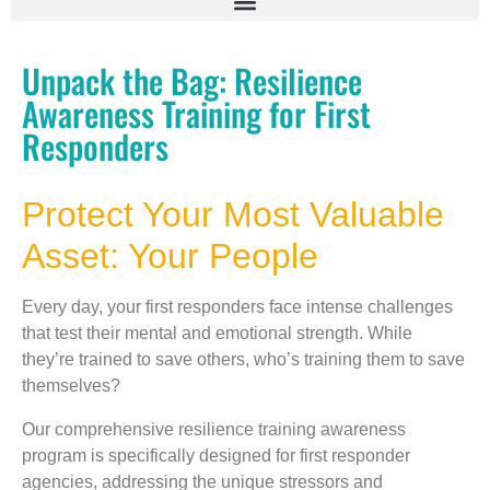
Unpack the Bag: Resilience
Awareness Training for First
Responders
Protect Your Most Valuable
Asset: Your People
Every day, your first responders face intense challenges
that test their mental and emotional strength. While
they’re trained to save others, who’s training them to save
themselves?
Our comprehensive resilience training awareness
program is specifically designed for first responder
agencies, addressing the unique stressors and