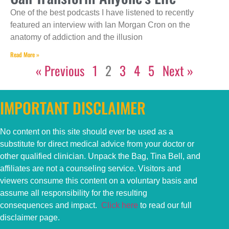
One of the best podcasts I have listened to recently
featured an interview with Ian Morgan Cron on the
anatomy of addiction and the illusion
Read More »
« Previous
1
2
3
4
5
Next »
IMPORTANT DISCLAIMER
No content on this
site
should ever be used as a
substitute for direct medical advice from your doctor or
other qualified clinician. Unpack the Bag, Tina Bell, and
affiliates are not a counseling service. Visitors and
viewers consume this content on a voluntary basis and
assume all responsibility for the resulting
consequences and impact.
Click here
to read our full
disclaimer page.