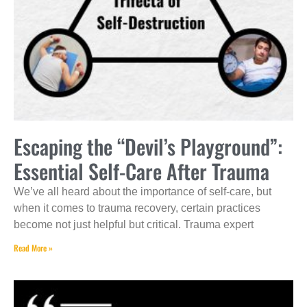
Escaping the “Devil’s Playground”:
Essential Self-Care After Trauma
We’ve all heard about the importance of self-care, but
when it comes to trauma recovery, certain practices
become not just helpful but critical. Trauma expert
Read More »