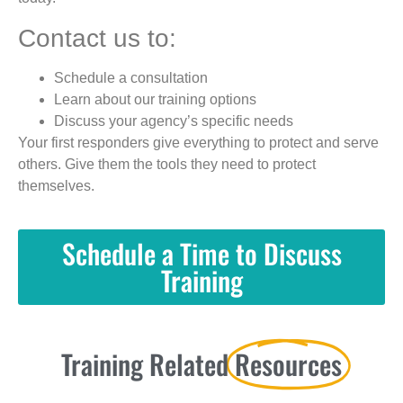
Contact us to:
Schedule a consultation
Learn about our training options
Discuss your agency’s specific needs
Your first responders give everything to protect and serve
others. Give them the tools they need to protect
themselves.
Schedule a Time to Discuss
Training
Training Related
Resources