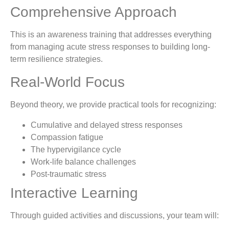
Comprehensive Approach
This is an awareness training that addresses everything
from managing acute stress responses to building long-
term resilience strategies.
Real-World Focus
Beyond theory, we provide practical tools for recognizing:
Cumulative and delayed stress responses
Compassion fatigue
The hypervigilance cycle
Work-life balance challenges
Post-traumatic stress
Interactive Learning
Through guided activities and discussions, your team will: