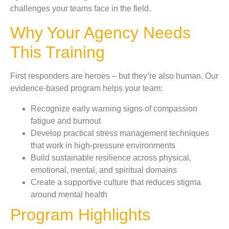
challenges your teams face in the field.
Why Your Agency Needs
This Training
First responders are heroes – but they’re also human. Our
evidence-based program helps your team:
Recognize early warning signs of compassion
fatigue and burnout
Develop practical stress management techniques
that work in high-pressure environments
Build sustainable resilience across physical,
emotional, mental, and spiritual domains
Create a supportive culture that reduces stigma
around mental health
Program Highlights