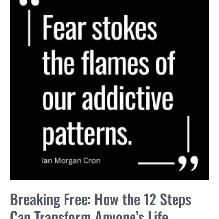
Breaking Free: How the 12 Steps
Can Transform Anyone’s Life