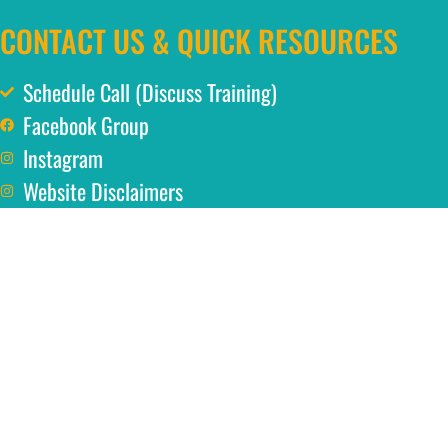
CONTACT US & QUICK RESOURCES
Schedule Call (Discuss Training)
Facebook Group
Instagram
Website Disclaimers