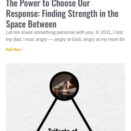
The Power to Choose Our
Response: Finding Strength in the
Space Between
Let me share something personal with you. In 2011, I lost
my dad. I was angry — angry at God, angry at my mom for
Read More »