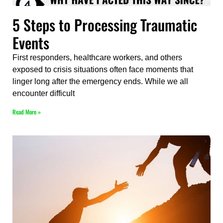
5 Steps to Processing Traumatic
Events
First responders, healthcare workers, and others
exposed to crisis situations often face moments that
linger long after the emergency ends. While we all
encounter difficult
Read More »