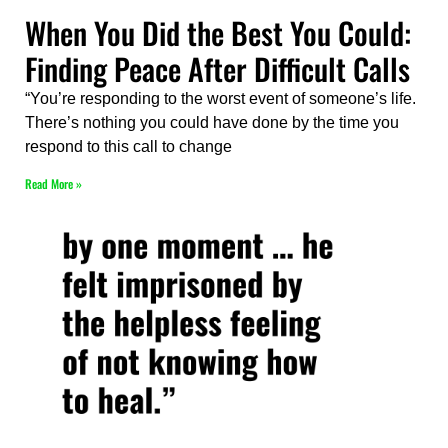
When You Did the Best You Could:
Finding Peace After Difficult Calls
“You’re responding to the worst event of someone’s life.
There’s nothing you could have done by the time you
respond to this call to change
Read More »