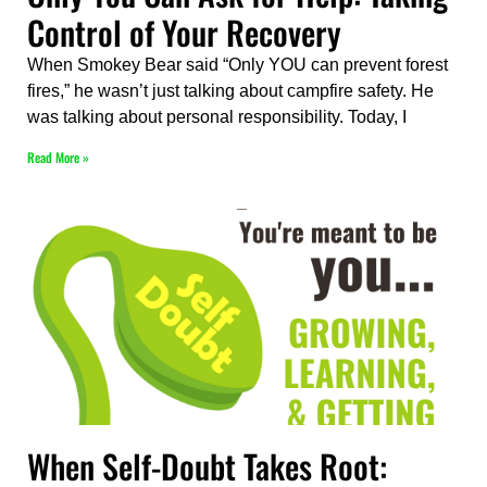
Control of Your Recovery
When Smokey Bear said “Only YOU can prevent forest
fires,” he wasn’t just talking about campfire safety. He
was talking about personal responsibility. Today, I
Read More »
When Self-Doubt Takes Root: