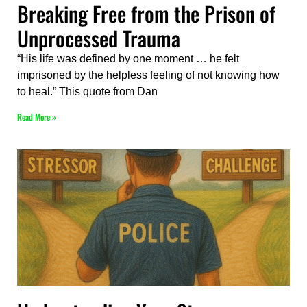
Breaking Free from the Prison of
Unprocessed Trauma
“His life was defined by one moment … he felt
imprisoned by the helpless feeling of not knowing how
to heal.” This quote from Dan
Read More »