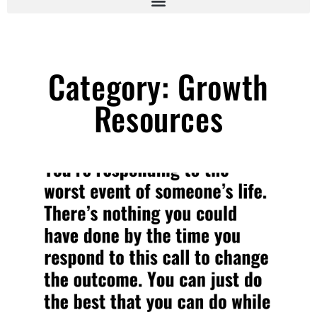
Category: Growth
Resources