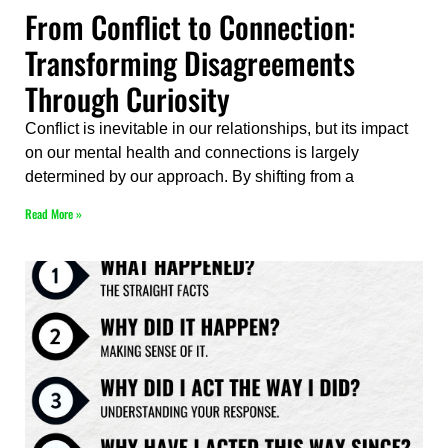
From Conflict to Connection:
Transforming Disagreements
Through Curiosity
Conflict is inevitable in our relationships, but its impact
on our mental health and connections is largely
determined by our approach. By shifting from a
Read More »