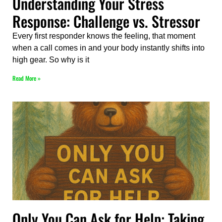
Understanding Your Stress
Response: Challenge vs. Stressor
Every first responder knows the feeling, that moment
when a call comes in and your body instantly shifts into
high gear. So why is it
Read More »
Only You Can Ask for Help: Taking