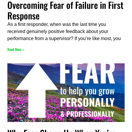
Overcoming Fear of Failure in First
Response
As a first responder, when was the last time you
received genuinely positive feedback about your
performance from a supervisor? If you’re like most, you
Read More »