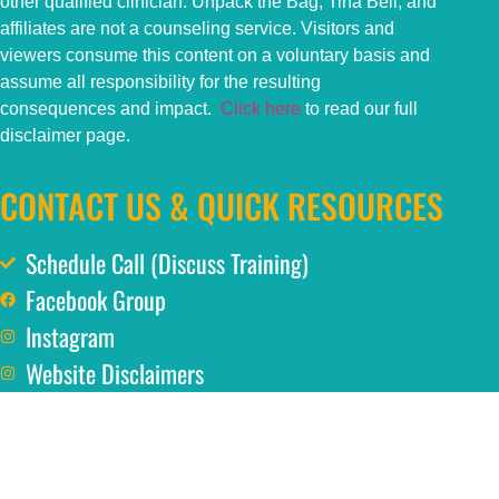
other qualified clinician. Unpack the Bag, Tina Bell, and
affiliates are not a counseling service. Visitors and
viewers consume this content on a voluntary basis and
assume all responsibility for the resulting
consequences and impact.
Click here
to read our full
disclaimer page.
CONTACT US & QUICK RESOURCES
Schedule Call (Discuss Training)
Facebook Group
Instagram
Website Disclaimers