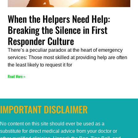
When the Helpers Need Help:
Breaking the Silence in First
Responder Culture
There’s a peculiar paradox at the heart of emergency
services: Those most skilled at providing help are often
the least likely to request it for
Read More »
IMPORTANT DISCLAIMER
No content on this
site
should ever be used as a
substitute for direct medical advice from your doctor or