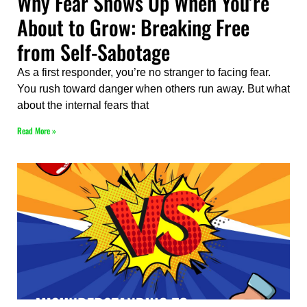
Why Fear Shows Up When You’re
About to Grow: Breaking Free
from Self-Sabotage
As a first responder, you’re no stranger to facing fear.
You rush toward danger when others run away. But what
about the internal fears that
Read More »